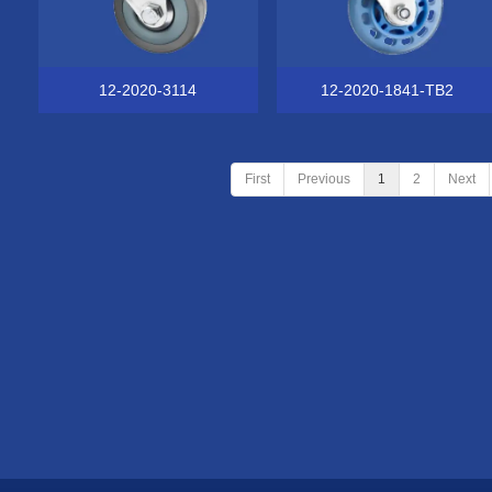
12-2020-3114
12-2020-1841-TB2
First
Previous
1
2
Next