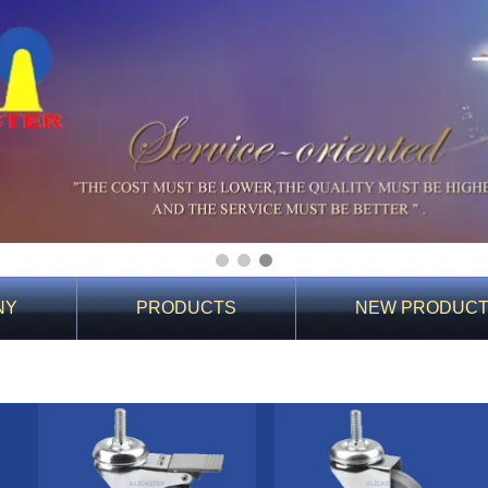
1
2
3
NY
PRODUCTS
NEW PRODUC
You Are Here:
Home
>
PRODUCTS
>
Products
>
10 Light duty casters
>
1