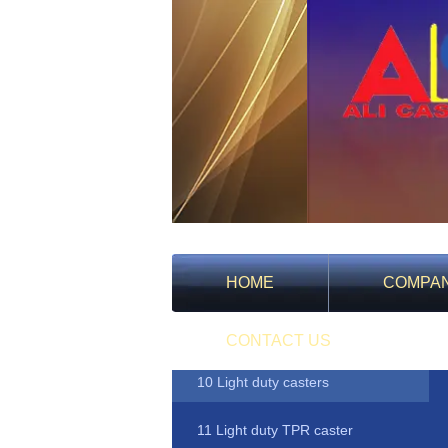
HOME
COMPA
Products
CONTACT US
10 Light duty casters
11 Light duty TPR caster