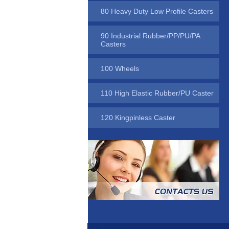
80 Heavy Duty Low Profile Casters
90 Industrial Rubber/PP/PU/PA
Casters
100 Wheels
110 High Elastic Rubber/PU Caster
120 Kingpinless Caster