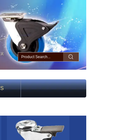
TS
2 light duty gray rubber caster