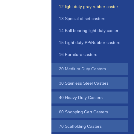
12 light duty gray rubber caster
13 Special offset casters
14 Ball bearing light duty caster
15 Light duty PP/Rubber casters
16 Furniture casters
20 Medium Duty Casters
30 Stainless Steel Casters
40 Heavy Duty Casters
60 Shopping Cart Casters
70 Scaffolding Casters