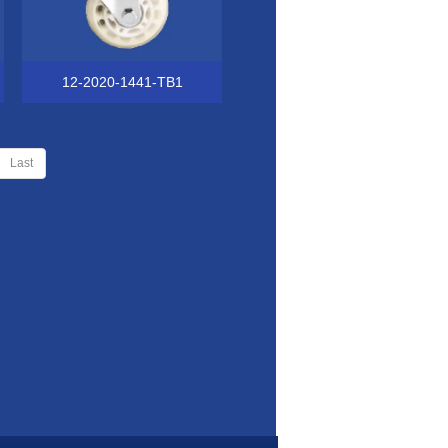
12-2020-1441-TB1
Last