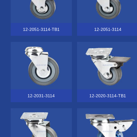
12-2051-3114-TB1
12-2051-3114
12-2031-3114
12-2020-3114-TB1