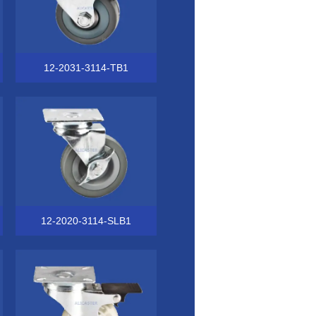
12-2031-3114-TB1
12-2020-3114-SLB1