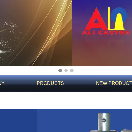
1
2
3
NY
PRODUCTS
NEW PRODUC
You Are Here:
Home
>
Product Details