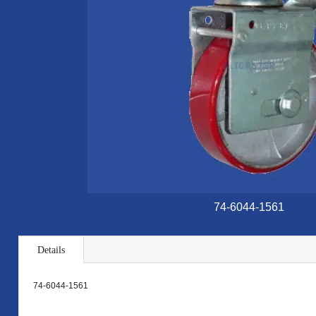
74-6044-1561
Details
74-6044-1561