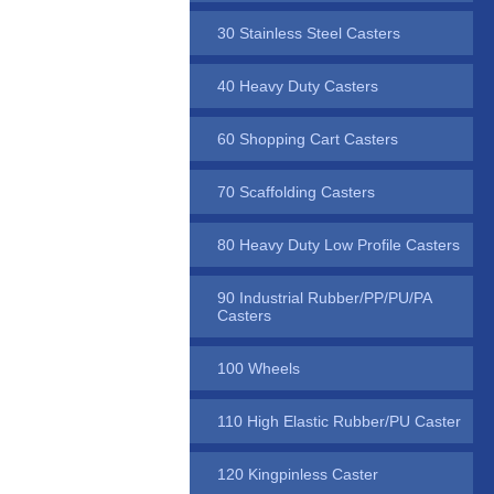
30 Stainless Steel Casters
40 Heavy Duty Casters
60 Shopping Cart Casters
70 Scaffolding Casters
80 Heavy Duty Low Profile Casters
90 Industrial Rubber/PP/PU/PA
Casters
100 Wheels
110 High Elastic Rubber/PU Caster
120 Kingpinless Caster